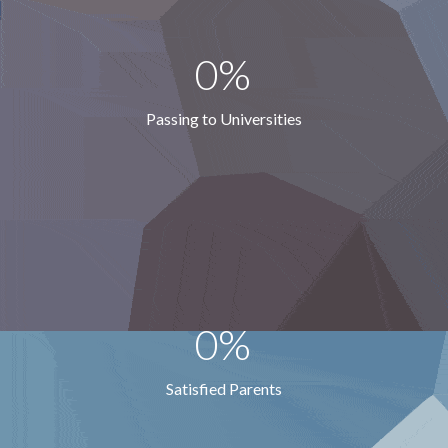
0%
Passing to Universities
0%
Satisfied Parents