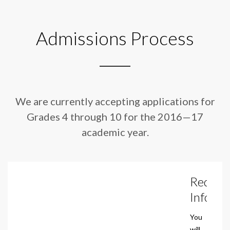
Admissions Process
We are currently accepting applications for
Grades 4 through 10 for
the 2016—17
academic year.
Reques
Info
You
will