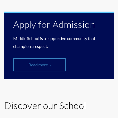
Apply for Admission
Middle School is a supportive community that
champions respect.
Read more
Discover our School