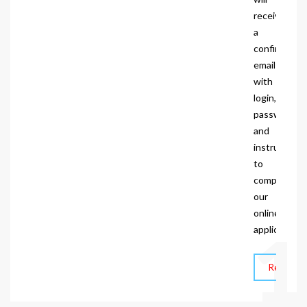
receive
a
confirmatio
email
with
login,
password
and
instructions
to
complete
our
online
1
application.
Request I