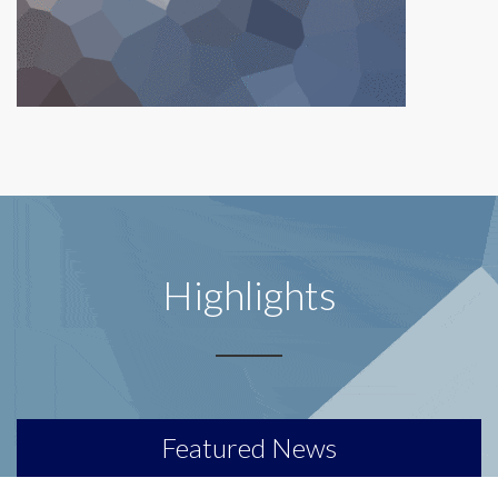
Highlights
Featured News