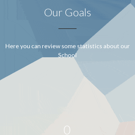
Our Goals
Here you can review some statistics about our
School
0