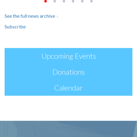
See the full news archive
Subscribe
Upcoming Events
Donations
Calendar