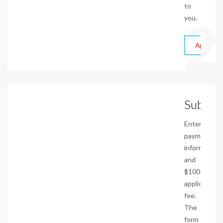
to
2
you.
Apply On
Submit
Enter
payment
information
and
$100.00
application
fee.
The
form