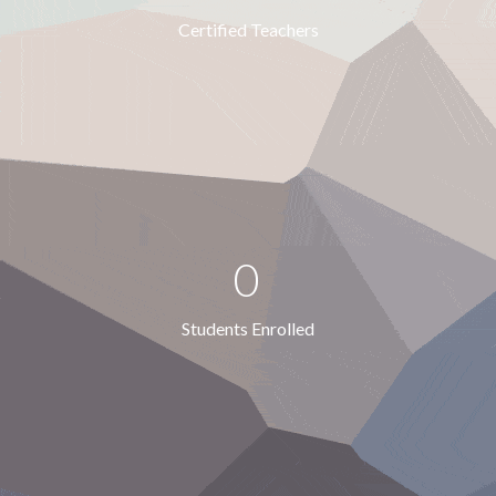
Certified Teachers
0
Students Enrolled