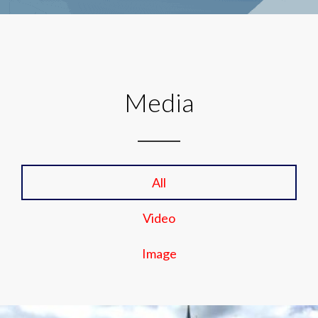
Media
All
Video
Image