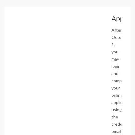
Apply
After
October
1,
you
may
login
and
complete
your
online
application
using
the
credentials
emailed