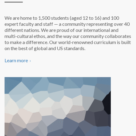
We are home to 1,500 students (aged 12 to 16) and 100
expert faculty and staff — a community representing over 40
different nations. We are proud of our international and
multi-cultural ethos,
and the way our community collaborates
to make a difference. Our world-renowned curriculum is
built
on the best of global and US standards.
Learn more