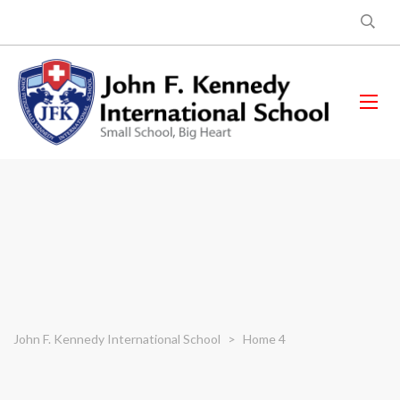
John F. Kennedy International School
>
Home 4