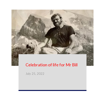
Celebration of life for Mr Bill
July 25, 2022