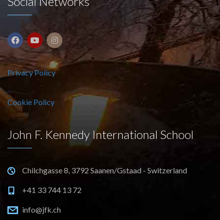
Social Networks
Privacy Policy
Cookie Policy
John F. Kennedy International School
Chilchgasse 8, 3792 Saanen/Gstaad - Switzerland
+41 33 744 13 72
info@jfk.ch