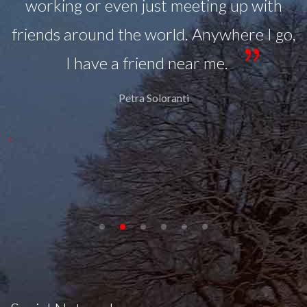
working or even just meeting up with
ll
friends around the world. Anywhere I go,
.
I have a friend near me.
in
Petra Soloranti
at