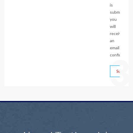
is
submitted,
you
will
receive
an
email
3
confirmation
Submit F