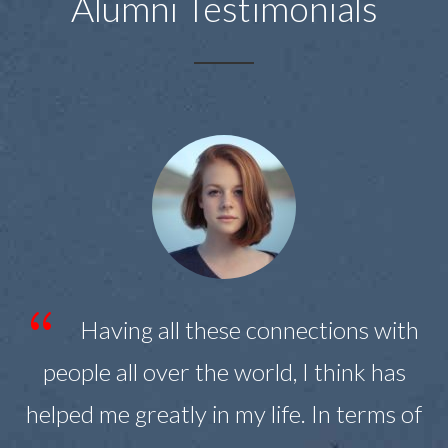
Alumni Testimonials
s
Having all these connections with
people all over the world, I think has
helped me greatly in my life. In terms of