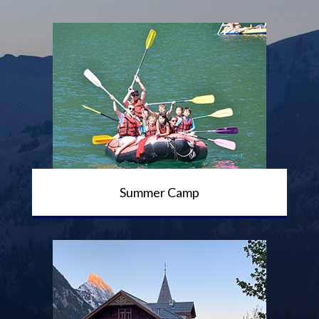
Summer Camp