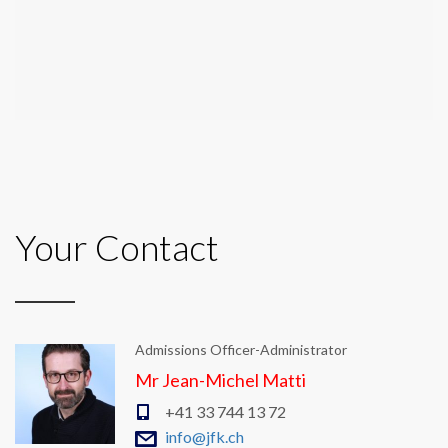
Your Contact
Admissions Officer-Administrator
Mr Jean-Michel Matti
+41 33 744 13 72
info@jfk.ch