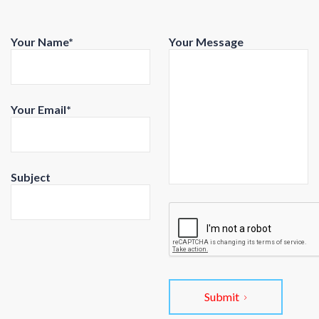
Your Name*
Your Message
Your Email*
Subject
Submit