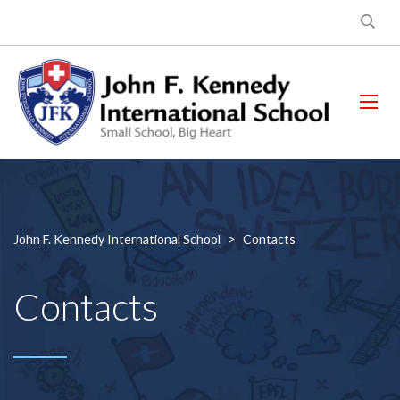
John F. Kennedy International School
>
Contacts
Contacts