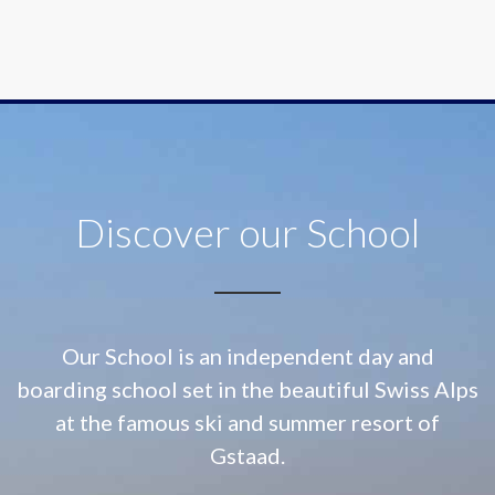
Discover our School
Our School is an independent day and
boarding school set in the beautiful Swiss Alps
at
the famous ski and summer resort of
Gstaad.