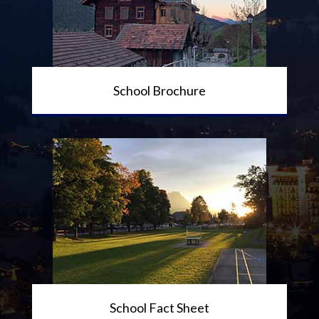
School Brochure
School Fact Sheet