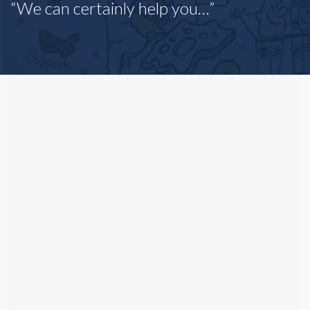
“We can certainly help you…”