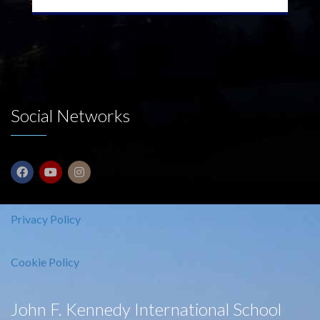
Social Networks
Privacy Policy
Cookie Policy
John F. Kennedy International School