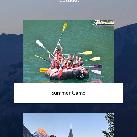
Summer Camp