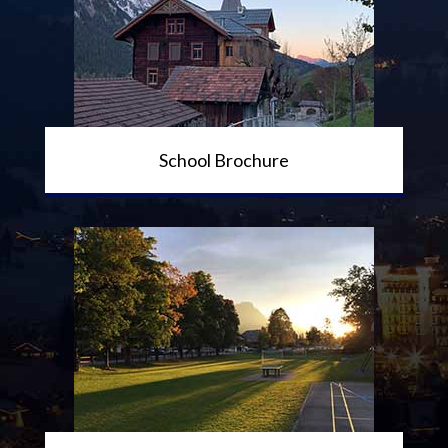
School Brochure