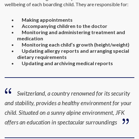
wellbeing of each boarding child. They are responsible for:
Making appointments
Accompanying children to the doctor
Monitoring and administering treatment and
medication
Monitoring each child’s growth (height/weight)
Updating allergy reports and arranging special
dietary requirements
Updating and archiving medical reports
Switzerland, a country renowned for its security
and stability, provides a healthy environment for your
child. Situated on a sunny alpine environment, JFK
offers an education in spectacular surroundings