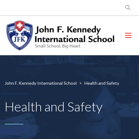
John F. Kennedy International School
>
Health and Safety
Health and Safety