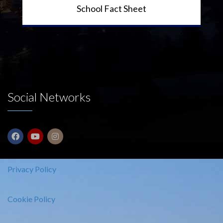
School Fact Sheet
Social Networks
Privacy Policy
Cookie Policy