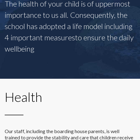
The health of your child is of uppermost
importance to us all. Consequently, the
school has adopted a life model including
4 important measuresto ensure the daily
wellbeing
Health
Our staff, including the boarding house parents, is well
trained to provide the stability and care that children receive