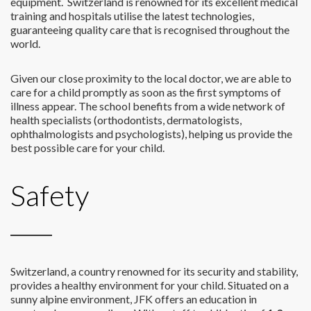
equipment. Switzerland is renowned for its excellent medical
training and hospitals utilise the latest technologies,
guaranteeing quality care that is recognised throughout the
world.
Given our close proximity to the local doctor, we are able to
care for a child promptly as soon as the first symptoms of
illness appear. The school benefits from a wide network of
health specialists (orthodontists, dermatologists,
ophthalmologists and psychologists), helping us provide the
best possible care for your child.
Safety
Switzerland, a country renowned for its security and stability,
provides a healthy environment for your child. Situated on a
sunny alpine environment, JFK offers an education in