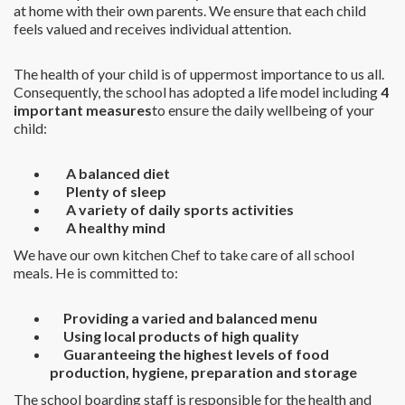
at home with their own parents. We ensure that each child
feels valued and receives individual attention.
The health of your child is of uppermost importance to us all.
Consequently, the school has adopted a life model including
4
important measures
to ensure the daily wellbeing of your
child:
A balanced diet
Plenty of sleep
A variety of daily sports activities
A healthy mind
We have our own kitchen Chef to take care of all school
meals. He is committed to:
Providing a varied and balanced menu
Using local products of high quality
Guaranteeing the highest levels of food
production, hygiene, preparation and storage
The school boarding staff is responsible for the health and