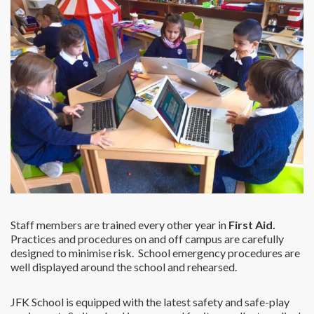
Staff members are trained every other year in
First Aid.
Practices and procedures on and off campus are carefully
designed to minimise risk. School emergency procedures are
well displayed around the school and rehearsed.
JFK School is equipped with the latest safety and safe-play