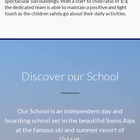
spectacular surroundings. With a staff to child ratio of
1:3
,
the dedicated team is able to maintain a positive and light
touch as the children safely go about their daily activities.
Discover our School
Our School is an independent day and
boarding school set in the beautiful Swiss Alps
at
the famous ski and summer resort of
Gstaad.