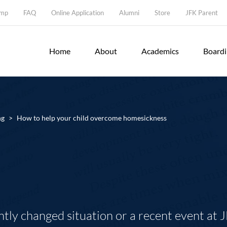
amp
FAQ
Online Application
Alumni
Store
JFK Parent
Home
About
Academics
Board
ng
>
How to help your child overcome homesickness
tly changed situation or a recent event at 