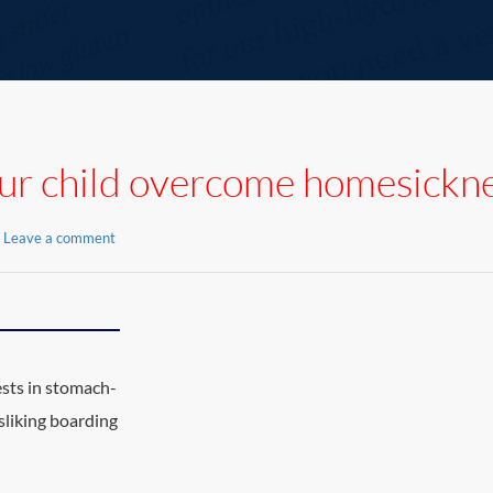
ur child overcome homesickn
Leave a comment
sts in stomach-
sliking boarding