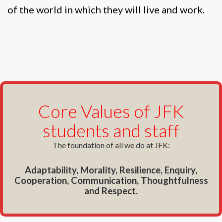
of the world in which they will live and work.
Core Values of JFK
students and staff
The foundation of all we do at JFK:
Adaptability, Morality, Resilience, Enquiry,
Cooperation, Communication, Thoughtfulness
and Respect.