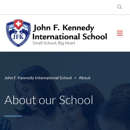
John F. Kennedy International School
>
About
About our School