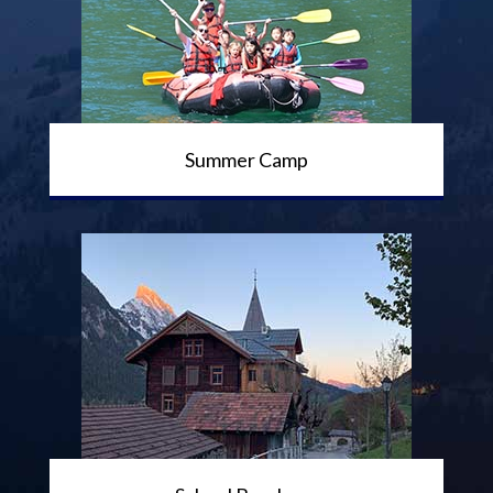
Summer Camp