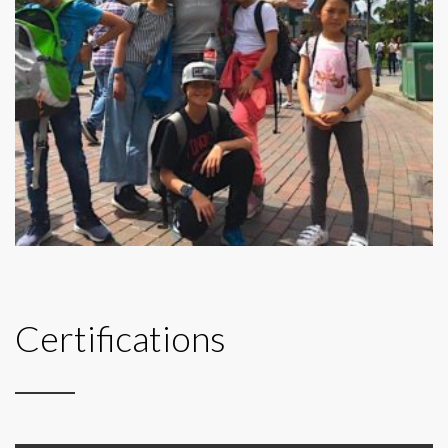
Certifications