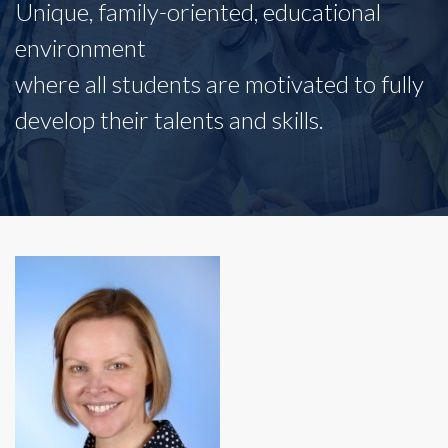
Unique, family-oriented, educational
environment
where all students are motivated to fully
develop their talents and skills.