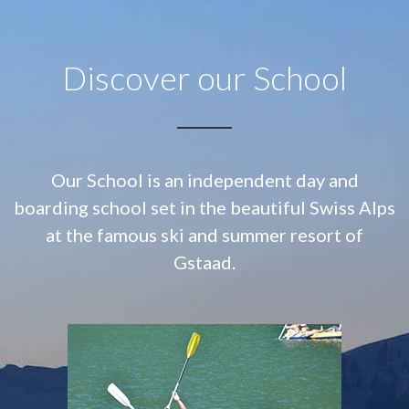
Discover our School
Our School is an independent day and
boarding school set in the beautiful Swiss Alps
at
the famous ski and summer resort of
Gstaad.