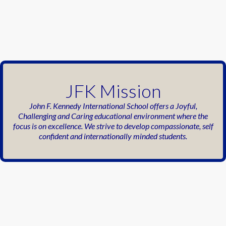
JFK Mission
John F. Kennedy International School offers a
Joyful,
Challenging and Caring educational
environment where the
focus is on excellence.
We strive to develop compassionate, self
confident
and internationally minded
students.