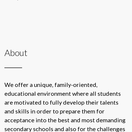
About
We offer a unique, family-oriented,
educational environment where all students
are motivated to fully develop their talents
and skills in order to prepare them for
acceptance into the best and most demanding
secondary schools and also for the challenges