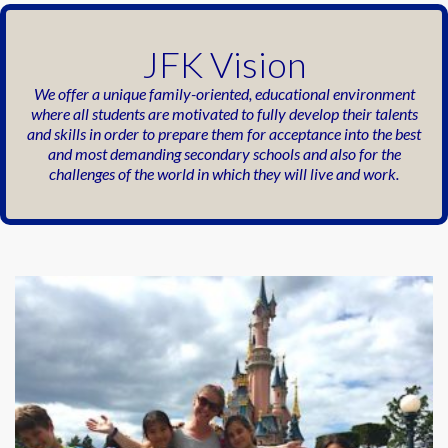
JFK Vision
We offer a unique family-oriented,
educational environment
where all students
are motivated to fully develop their talents
and skills in order to prepare them for
acceptance into the best
and most
demanding secondary schools and also for
the
challenges of the world in which they will
live and work.