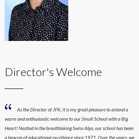
Director's Welcome
As the Director of JFK, it is my great pleasure to extend a
warm and enthusiastic welcome to our Small School with a Big
Heart! Nestled in the breathtaking Swiss Alps, our school has been
a beacon of educational excellence since 1971. Over the years, we