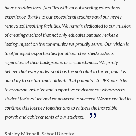
have provided local families with an outstanding educational
experience, thanks to our exceptional teachers and our newly
renovated, inspiring facilities. We remain dedicated to our mission
of creating a school that not only educates but also makes a
lasting impact on the community we proudly serve.
Our vision is
to offer equal opportunities for all our cherished students,
regardless of their background or circumstances. We firmly
believe that every individual has the potential to thrive, and it is
our duty to nurture and cultivate that potential. At JFK, we strive
to create an inclusive and supportive environment where every
student feels valued and empowered to succeed. We are excited to
continue this journey together and to witness the incredible
growth and achievements of our students.
Shirley Mitchell
- School Director