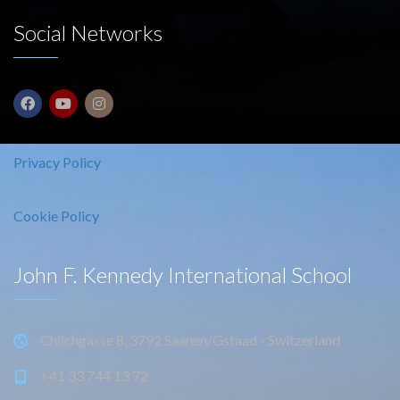
Social Networks
Privacy Policy
Cookie Policy
John F. Kennedy International School
Chilchgasse 8, 3792 Saanen/Gstaad - Switzerland
+41 33 744 13 72