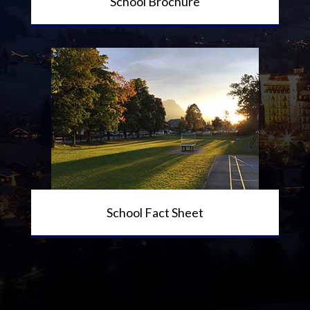
School Brochure
School Fact Sheet