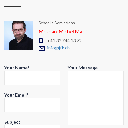
School's Admissions
Mr Jean-Michel Matti
+41 33 744 13 72
info@jfk.ch
Your Name*
Your Message
Your Email*
Subject