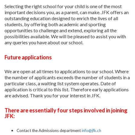
Selecting the right school for your child is one of the most
important decisions you, as a parent, can make. JFK offers an
outstanding education designed to enrich the lives of all
students, by offering both academic and sporting
opportunities to challenge and extend, exploring all the
possibilities available. We will be pleased to assist you with
any queries you have about our school.
Future applications
We are open at all times to applications to our school. Where
the number of applicants exceeds the number of students in a
particular class, a waiting list system operates. Date of
application is critical to this list. Therefore early applications
are advised. Thank you for your interest in JFK.
There are essentially four steps involved in joining
JFK:
Contact the Admissions department
info@jfk.ch