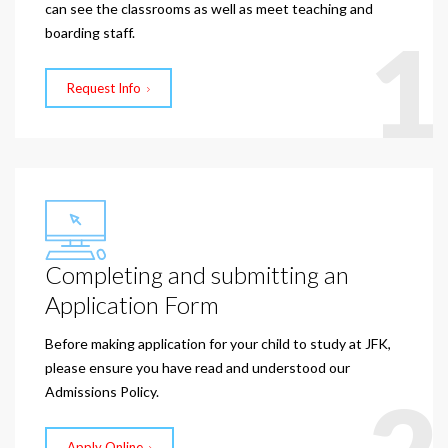
can see the classrooms as well as meet teaching and
1
boarding staff.
Request Info
Completing and submitting an
Application Form
Before making application for your child to study at JFK,
please ensure you have read and understood our
Admissions Policy.
Apply Online