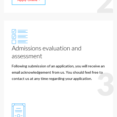
2
Admissions evaluation and
assessment
Following submission of an application, you will receive an
3
email acknowledgement from us. You should feel free to
contact us at any time regarding your application.