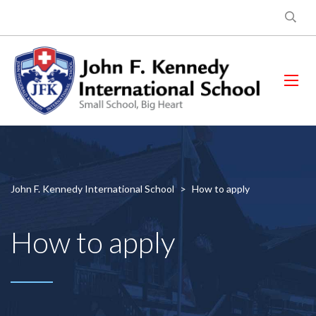
John F. Kennedy International School
>
How to apply
How to apply