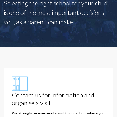
Selecting the right school for your child
is one of the most important decisions
you, as a parent, can make.
Contact us for information and
organise a visit
We strongly receommend a visit to our school where you