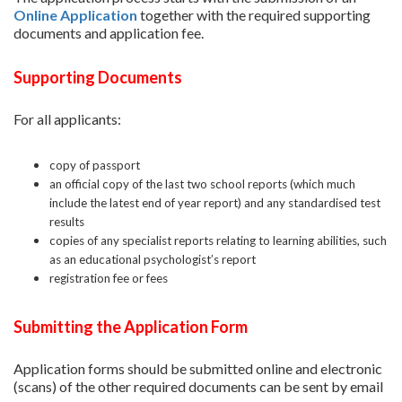
Online Application
together with the required supporting
documents and application fee.
Supporting Documents
For all applicants:
copy of passport
an official copy of the last two school reports (which much
include the latest end of year report) and any standardised test
results
copies of any specialist reports relating to learning abilities, such
as an educational psychologist’s report
registration fee or fees
Submitting the Application Form
Application forms should be submitted online and electronic
(scans) of the other required documents can be sent by email