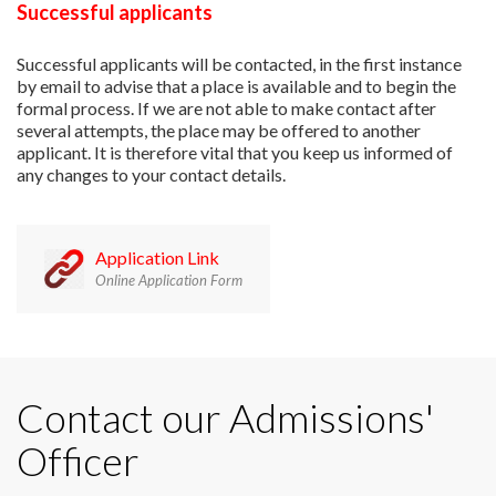
Successful applicants
Successful applicants will be contacted, in the first instance
by email to advise that a place is available and to begin the
formal process. If we are not able to make contact after
several attempts, the place may be offered to another
applicant. It is therefore vital that you keep us informed of
any changes to your contact details.
Application Link
Online Application Form
Contact our Admissions'
Officer