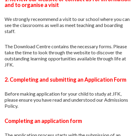
and to organise a visit
We strongly receommend a visit to our school where you can
see the classrooms as well as meet teaching and boarding
staff.
The Download Centre contains the necessary forms. Please
take the time to look through the website to discover the
outstanding learning opportunities available through life at
JFK.
2. Completing and submitting an Application Form
Before making application for your child to study at JFK,
please ensure you have read and understood our Admissions
Policy.
Completing an application form
The application process starts with the submission of an