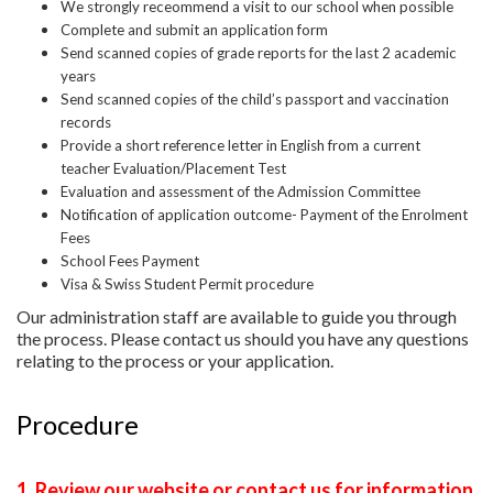
We strongly receommend a visit to our school when possible
Complete and submit an application form
Send scanned copies of grade reports for the last 2 academic
years
Send scanned copies of the child’s passport and vaccination
records
Provide a short reference letter in English from a current
teacher
Evaluation/Placement Test
Evaluation and assessment of the Admission Committee
Notification of application outcome- Payment of the Enrolment
Fees
School Fees Payment
Visa & Swiss Student Permit procedure
Our administration staff are available to guide you through
the process. Please contact us should you have any questions
relating to the process or your application.
Procedure
1. Review our website or contact us for information