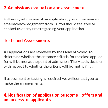
3. Admissions evaluation and assessment
Following submission of an application, you will receive an
email acknowledgement from us. You should feel free to
contact us at any time regarding your application.
Tests and Assessments
All applications are reviewed by the Head of School to
determine whether the entrance criteria for the class applied
for will be met at the point of admission. The Head’s decision
with respect to whether the criteria will be met, is final.
If assessment or testing is required, we will contact you to
make the arrangements.
4. Notification of application outcome – offers and
unsuccessful applicants