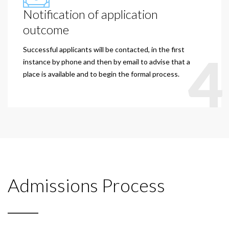
Notification of application
outcome
Successful applicants will be contacted, in the first
4
instance by phone and then by email to advise that a
place is available and to begin the formal process.
Admissions Process