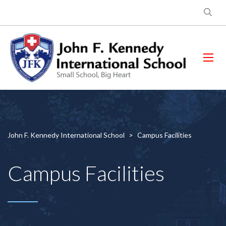
John F. Kennedy International School
>
Campus Facilities
Campus Facilities