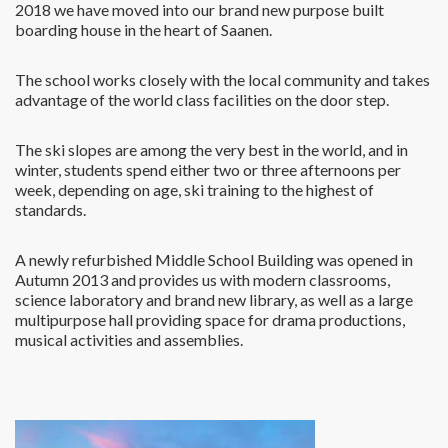
2018 we have moved into our brand new purpose built
boarding house in the heart of Saanen.
The school works closely with the local community and takes
advantage of the world class facilities on the door step.
The ski slopes are among the very best in the world, and in
winter, students spend either two or three afternoons per
week, depending on age, ski training to the highest of
standards.
A newly refurbished Middle School Building was opened in
Autumn 2013 and provides us with modern classrooms,
science laboratory and brand new library, as well as a large
multipurpose hall providing space for drama productions,
musical activities and assemblies.