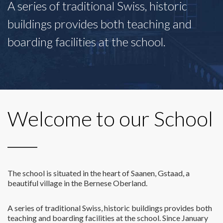
A series of traditional Swiss, historic
buildings provides both teaching and
boarding facilities at the school.
Welcome to our School
The school is situated in the heart of Saanen, Gstaad, a
beautiful village in the Bernese Oberland.
A series of traditional Swiss, historic buildings provides both
teaching and boarding facilities at the school. Since January