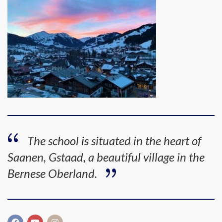
The school is situated in the heart of
Saanen, Gstaad, a beautiful village in the
Bernese Oberland.