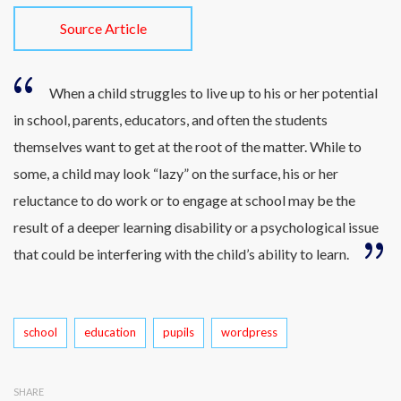
Source Article
When a child struggles to live up to his or her potential
in school, parents, educators, and often the students
themselves want to get at the root of the matter. While to
some, a child may look “lazy” on the surface, his or her
reluctance to do work or to engage at school may be the
result of a deeper learning disability or a psychological issue
that could be interfering with the child’s ability to learn.
Tags
school
education
pupils
wordpress
SHARE