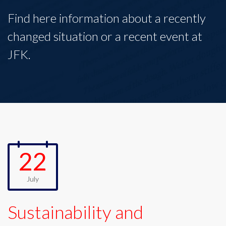
Find here information about a recently
changed situation or a recent event at
JFK.
22
July
Sustainability and