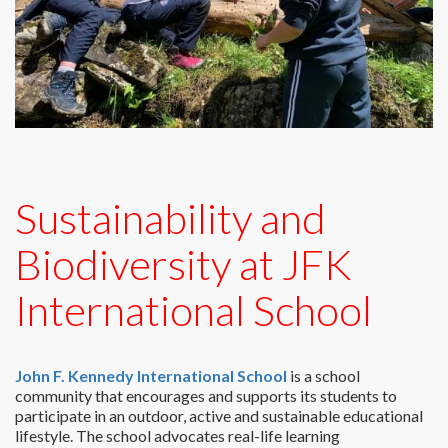
Sustainability and
Biodiversity at JFK
International School
John F. Kennedy International School
is a school
community that encourages and supports its students to
participate in an outdoor, active and sustainable educational
lifestyle. The school advocates real-life learning