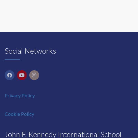
Social Networks
Privacy Policy
Cookie Policy
John F. Kennedy International School