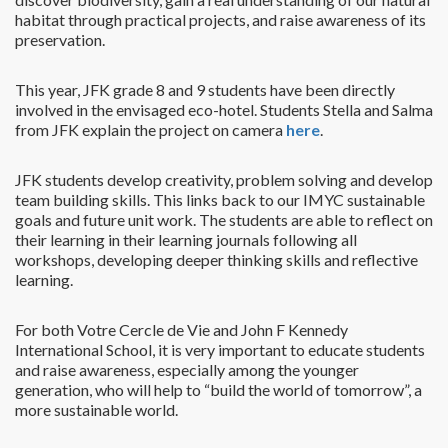
habitat through practical projects, and raise awareness of its
preservation.
This year, JFK grade 8 and 9 students have been directly
involved in the envisaged eco-hotel. Students Stella and Salma
from JFK explain the project on camera
here
.
JFK students develop creativity, problem solving and develop
team building skills. This links back to our IMYC sustainable
goals and future unit work. The students are able to reflect on
their learning in their learning journals following all
workshops, developing deeper thinking skills and reflective
learning.
For both Votre Cercle de Vie and John F Kennedy
International School, it is very important to educate students
and raise awareness, especially among the younger
generation, who will help to “build the world of tomorrow”, a
more sustainable world.