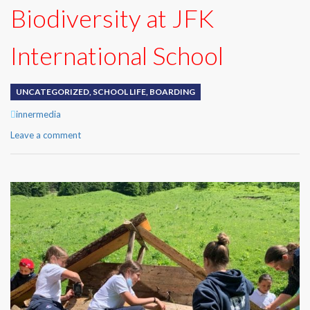
Biodiversity at JFK
International School
UNCATEGORIZED
,
SCHOOL LIFE
,
BOARDING
Author
innermedia
Leave a comment