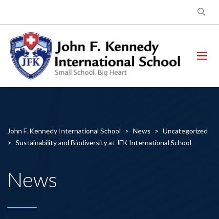
John F. Kennedy International School
>
News
>
Uncategorized
>
Sustainability and Biodiversity at JFK International School
News