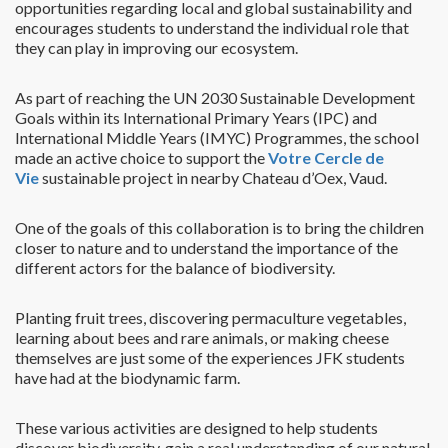
opportunities regarding local and global sustainability and
encourages students to understand the individual role that
they can play in improving our ecosystem.
As part of reaching the UN 2030 Sustainable Development
Goals within its International Primary Years (IPC) and
International Middle Years (IMYC) Programmes, the school
made an active choice to support the
Votre Cercle de
Vie
sustainable project in nearby Chateau d’Oex, Vaud.
One of the goals of this collaboration is to bring the children
closer to nature and to understand the importance of the
different actors for the balance of biodiversity.
Planting fruit trees, discovering permaculture vegetables,
learning about bees and rare animals, or making cheese
themselves are just some of the experiences JFK students
have had at the biodynamic farm.
These various activities are designed to help students
discover biodiversity, gain a real understanding of our natural