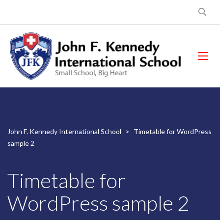
John F. Kennedy International School
>
Timetable for WordPress
sample 2
Timetable for
WordPress sample 2