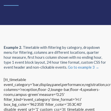
Example 2.
Timetable with filtering by category, dropdown
menu for filtering, columns are different locations, quarter
hour measure, first hours column shown with no ending hour,
type 1 event block layout, 24 hour time format, custom CSS for
event header and non-clickable events.
Go to example 3 →
[tt_timetable
event_category=’bar,display,panel,performance,registration,scr
columns=’reception,floor-2,lounge-bar,floor-4,speakers-
room,campus-green’ measure=’0.25′
filter_kind=’event_category’ time_format=’H:i’
box_bg_color=’96235B’ filter_color=’353C40′
disable_event_url=’1′ custom_css=’.tt_timetable .event