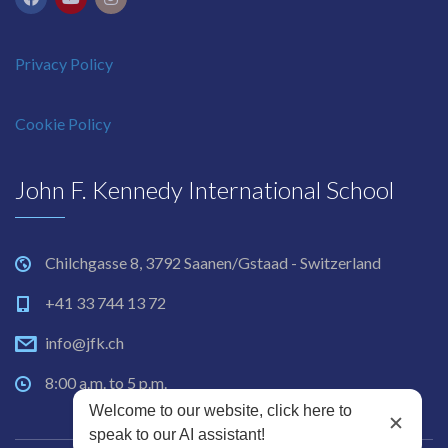
Privacy Policy
Cookie Policy
John F. Kennedy International School
Chilchgasse 8, 3792 Saanen/Gstaad - Switzerland
+41 33 744 13 72
info@jfk.ch
8:00 a.m. to 5 p.m.