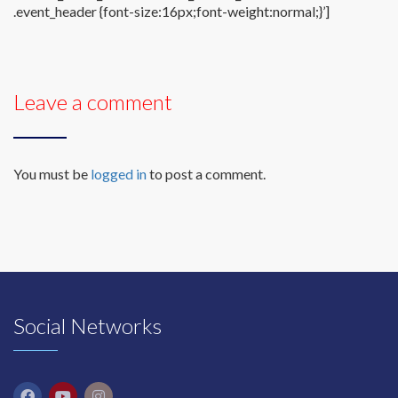
.event_header {font-size:16px;font-weight:normal;}’]
Leave a comment
You must be
logged in
to post a comment.
Social Networks