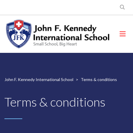
John F. Kennedy International School
>
Terms & conditions
Terms & conditions