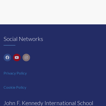
Social Networks
Privacy Policy
Cookie Policy
John F. Kennedy International School