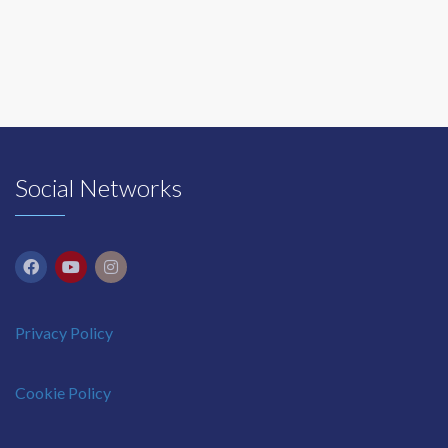
Social Networks
Privacy Policy
Cookie Policy