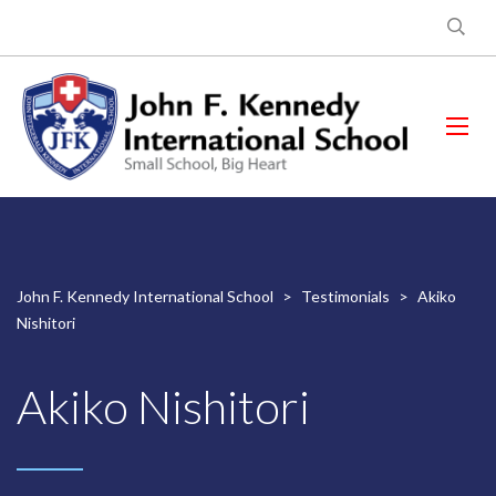
John F. Kennedy International School
>
Testimonials
>
Akiko
Nishitori
Akiko Nishitori