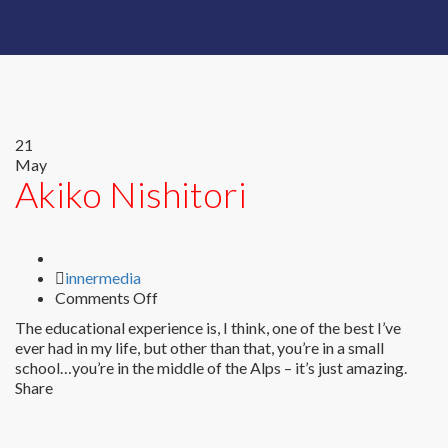
21
May
Akiko Nishitori
Author
innermedia
on
Comments Off
Akiko
The educational experience is, I think, one of the best I’ve
Nishitori
ever had in my life, but other than that, you’re in a small
school…you’re in the middle of the Alps – it’s just amazing.
Share