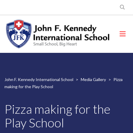
John F. Kennedy International School
>
Media Gallery
>
Pizza
making for the Play School
Pizza making for the
Play School