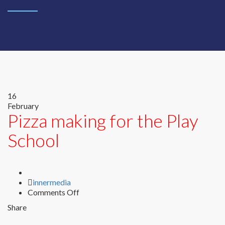
16
February
Pizza making for the Play
School
Author
innermedia
on
Comments Off
Pizza
Share
making
for